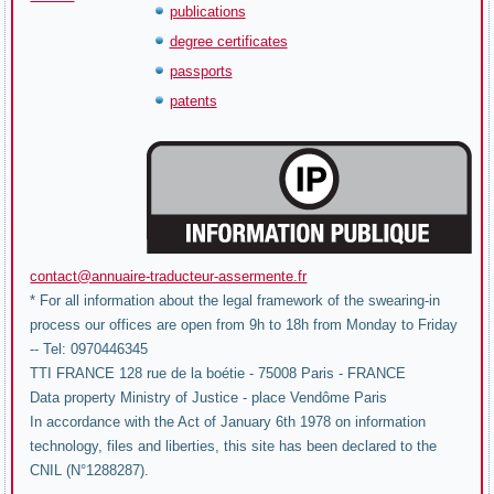
publications
degree certificates
passports
patents
contact@annuaire-traducteur-assermente.fr
* For all information about the legal framework of the swearing-in
process our offices are open from 9h to 18h from Monday to Friday
-- Tel: 0970446345
TTI FRANCE 128 rue de la boétie - 75008 Paris - FRANCE
Data property Ministry of Justice - place Vendôme Paris
In accordance with the Act of January 6th 1978 on information
technology, files and liberties, this site has been declared to the
CNIL (N°1288287).