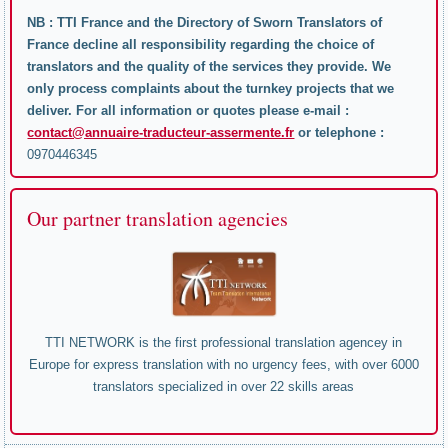
NB : TTI France and the Directory of Sworn Translators of
France decline all responsibility regarding the choice of
translators and the quality of the services they provide. We
only process complaints about the turnkey projects that we
deliver. For all information or quotes please e-mail :
contact@annuaire-traducteur-assermente.fr
or telephone :
0970446345
Our partner translation agencies
TTI NETWORK is the first professional translation agencey in
Europe for express translation with no urgency fees, with over 6000
translators specialized in over 22 skills areas