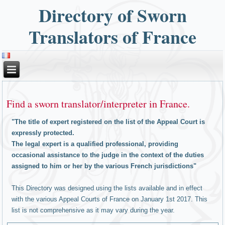
Directory of Sworn
Translators of France
Find a sworn translator/interpreter in France.
"The title of expert registered on the list of the Appeal Court is
expressly protected.
The legal expert is a qualified professional, providing
occasional assistance to the judge in the context of the duties
assigned to him or her by the various French jurisdictions"
This Directory was designed using the lists available and in effect
with the various Appeal Courts of France on January 1st 2017. This
list is not comprehensive as it may vary during the year.