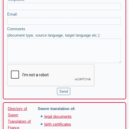
Email:
Comments
(document type, source language, target language etc.):
Directory of
Sworn translation of:
Sworn
legal documents
Translators of
birth certificates
France