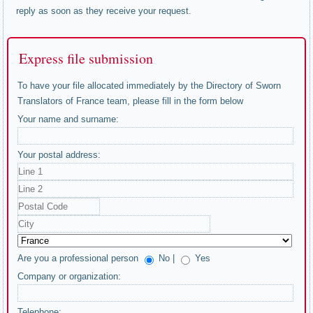
reply as soon as they receive your request.
Express file submission
To have your file allocated immediately by the Directory of Sworn
Translators of France team, please fill in the form below
Your name and surname:
Your postal address:
Are you a professional person
No |
Yes
Company or organization:
Telephone: