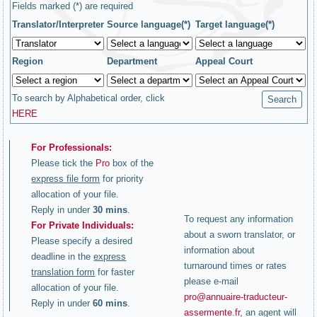
Fields marked (*) are required
Translator/Interpreter
Source language(*)
Target language(*)
Region
Department
Appeal Court
To search by Alphabetical order, click
HERE
For Professionals:
Please tick the
Pro
box of the
express file form
for priority
allocation of your file.
Reply in under
30 mins
.
To request any information
For Private Individuals:
about a sworn translator, or
Please specify a desired
information about
deadline in the
express
turnaround times or rates
translation form
for faster
please e-mail
allocation of your file.
pro@annuaire-traducteur-
Reply in under
60 mins
.
assermente.fr
, an agent will